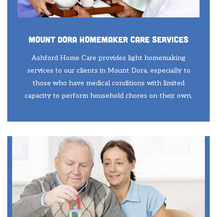
Mount Dora Homemaker Care Services
Ashford Home Care provides light homemaking
services to our clients in Mount Dora, especially to
those who have medical conditions with limited
capacity to perform household chores on their own.