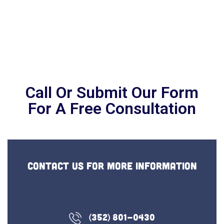
Ashford Home Care
Making senior living decisions can be
challenging.
Let us help, get a Free Consultation Today
Call Or Submit Our Form
For A Free Consultation
Contact us for more information
(352) 801-0430