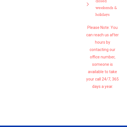
closed
weekends &
holidays
Please Note: You
can reach us after
hours by
contacting our
office number,
someone is
available to take
your call 24/7, 365
days a year.
SUBSCRIBE