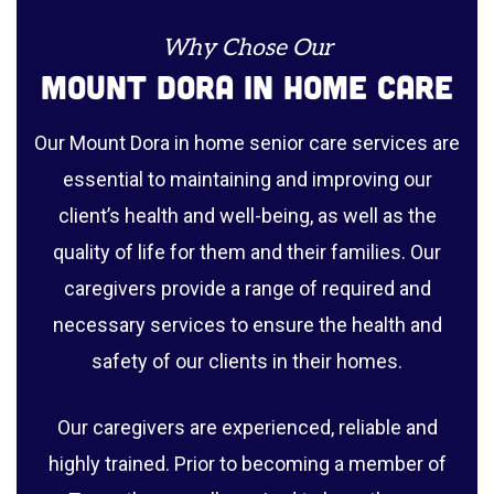
Why Chose Our
Mount Dora In Home Care
Our Mount Dora in home senior care services are
essential to maintaining and improving our
client’s health and well-being, as well as the
quality of life for them and their families. Our
caregivers provide a range of required and
necessary services to ensure the health and
safety of our clients in their homes.
Our caregivers are experienced, reliable and
highly trained. Prior to becoming a member of