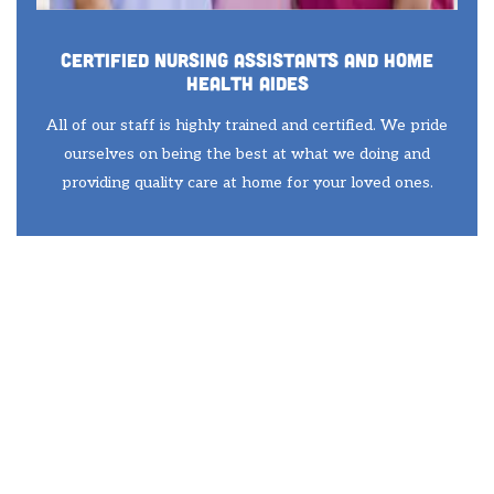
Certified Nursing Assistants and Home
Health Aides
All of our staff is highly trained and certified. We pride
ourselves on being the best at what we doing and
providing quality care at home for your loved ones.
Mount Dora Senior In Home Care
Services
Your First Step
Towards Quality Care
For You Loved One in
Mount Dora, FL is