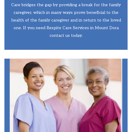
Care bridges the gap by providing a break for the family
caregiver, which in many ways prove beneficial to the
health of the family caregiver and in return to the loved
one. If you need Respite Care Services in Mount Dora
contact us today.