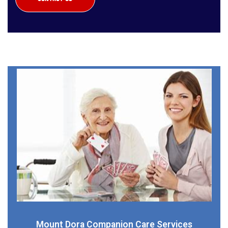
Mount Dora Companion Care Services