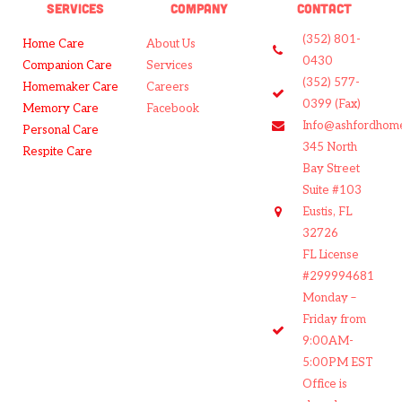
SERVICES
COMPANY
CONTACT
(352) 801-
Home Care
About Us
0430
Companion Care
Services
(352) 577-
Homemaker Care
Careers
0399 (Fax)
Memory Care
Facebook
Info@ashfordhom
Personal Care
345 North
Respite Care
Bay Street
Suite #103
Eustis, FL
32726
FL License
#299994681
Monday –
Friday from
9:00AM-
5:00PM EST
Office is