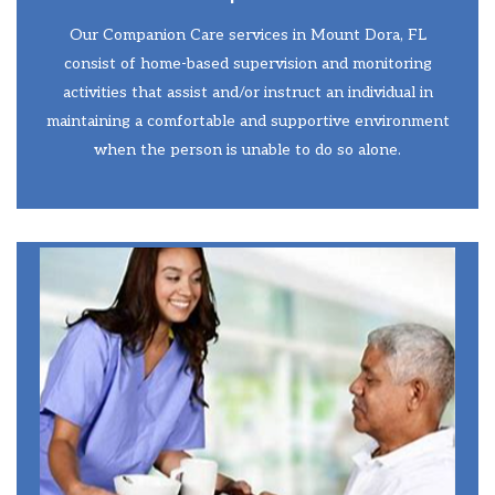
Our Companion Care services in Mount Dora, FL
consist of home-based supervision and monitoring
activities that assist and/or instruct an individual in
maintaining a comfortable and supportive environment
when the person is unable to do so alone.