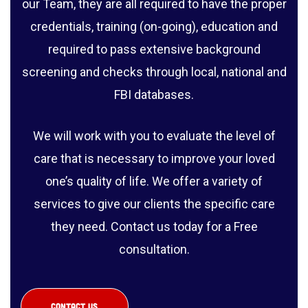
our Team, they are all required to have the proper
credentials, training (on-going), education and
required to pass extensive background
screening and checks through local, national and
FBI databases.
We will work with you to evaluate the level of
care that is necessary to improve your loved
one’s quality of life. We offer a variety of
services to give our clients the specific care
they need. Contact us today for a Free
consultation.
CONTACT US