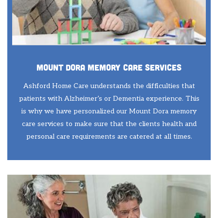
Mount Dora Memory Care Services
Ashford Home Care understands the difficulties that
patients with Alzheimer’s or Dementia experience. This
is why we have personalized our Mount Dora memory
care services to make sure that the clients health and
personal care requirements are catered at all times.