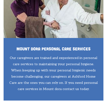
Mount Dora Personal Care Services
Our caregivers are trained and experienced in personal
care services to maintaining your personal hygiene.
When keeping up with your personal hygienic needs
become challenging, our caregivers at Ashford Home
Care are the ones you can rely on. If you need personal
care services in Mount dora contact us today.