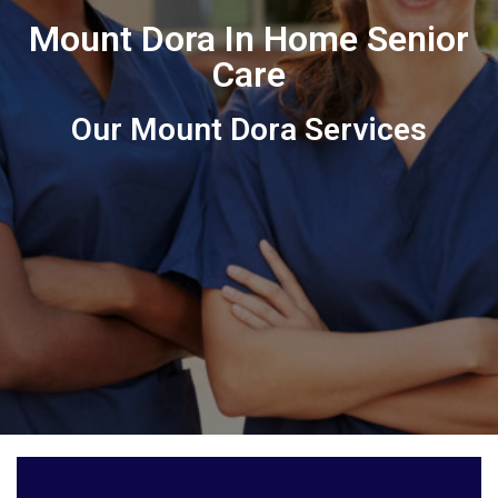
Mount Dora In Home Senior
Care
Our Mount Dora Services