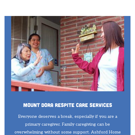
Mount Dora Respite Care Services
Everyone deserves a break, especially if you are a
primary caregiver. Family caregiving can be
overwhelming without some support. Ashford Home