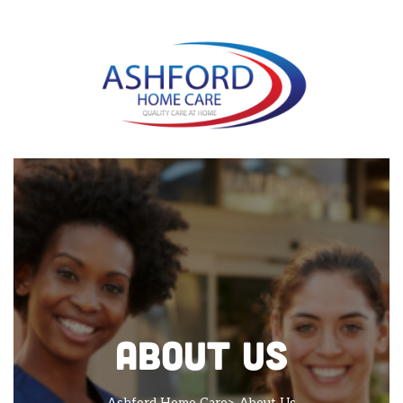
About Us
Ashford Home Care
> About Us