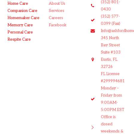
(352) 801-
Home Care
About Us
0430
Companion Care
Services
(352) 577-
Homemaker Care
Careers
0399 (Fax)
Memory Care
Facebook
Info@ashfordhom
Personal Care
345 North
Respite Care
Bay Street
Suite #103
Eustis, FL
32726
FL License
#299994681
Monday –
Friday from
9:00AM-
5:00PM EST
Office is
closed
weekends &