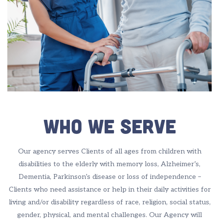
Who We Serve
Our agency serves Clients of all ages from children with
disabilities to the elderly with memory loss, Alzheimer’s,
Dementia, Parkinson’s disease or loss of independence –
Clients who need assistance or help in their daily activities for
living and/or disability regardless of race, religion, social status,
gender, physical, and mental challenges. Our Agency will