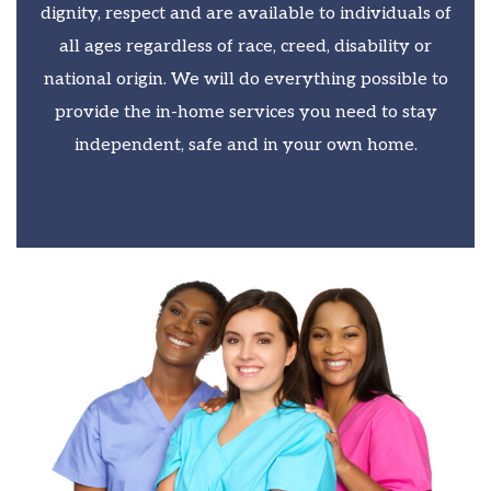
dignity, respect and are available to individuals of
all ages regardless of race, creed, disability or
national origin. We will do everything possible to
provide the in-home services you need to stay
independent, safe and in your own home.