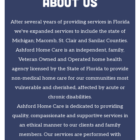
About Us
After several years of providing services in Florida
we’ve expanded services to include the state of
Michigan; Macomb, St. Clair and Sanilac Counties.
Ashford Home Care is an independent, family,
Veteran Owned and Operated home health
agency licensed by the State of Florida to provide
non-medical home care for our communities most
vulnerable and cherished, affected by acute or
chronic disabilities.
Ashford Home Care is dedicated to providing
quality, compassionate and supportive services in
an ethical manner to our clients and family
members. Our services are performed with