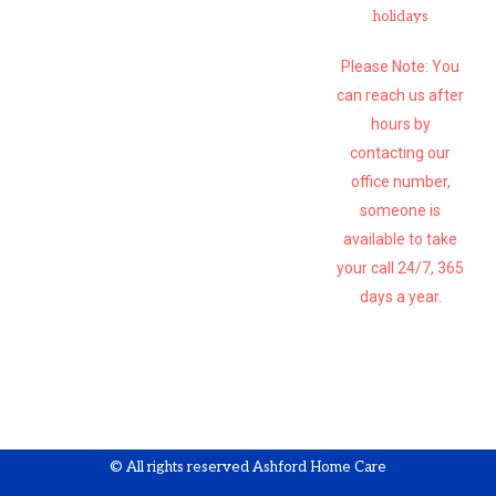
holidays
Please Note: You
can reach us after
hours by
contacting our
office number,
someone is
available to take
your call 24/7, 365
days a year.
SUBSCRIBE
© All rights reserved Ashford Home Care