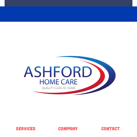
SERVICES
COMPANY
CONTACT