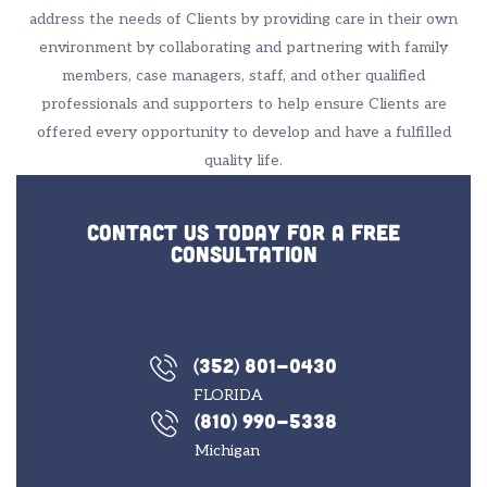
address the needs of Clients by providing care in their own
environment by collaborating and partnering with family
members, case managers, staff, and other qualified
professionals and supporters to help ensure Clients are
offered every opportunity to develop and have a fulfilled
quality life.
Contact us today for a free
consultation
(352) 801-0430
FLORIDA
(810) 990-5338
Michigan